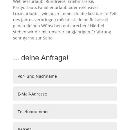
Wellnessurlaub, Rundreise, Erlebnisreise,
Partyurlaub, Familienurlaub oder exklusiver
Luxusurlaub – wie auch immer du die kostbarste Zeit
des Jahres verbringen möchtest: deine Reise soll
genau deinen Wünschen entsprechen! Hierbei
stehen wir dir mit unserer langjährigen Erfahrung
sehr gerne zur Seite!
... deine Anfrage!