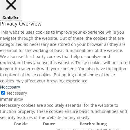
Schließen
Privacy Overview
This website uses cookies to improve your experience while you
navigate through the website. Out of these, the cookies that are
categorized as necessary are stored on your browser as they are
essential for the working of basic functionalities of the website.
We also use third-party cookies that help us analyze and
understand how you use this website. These cookies will be stored
in your browser only with your consent. You also have the option
to opt-out of these cookies. But opting out of some of these
cookies may affect your browsing experience.
Necessary
Necessary
immer aktiv
Necessary cookies are absolutely essential for the website to
function properly. These cookies ensure basic functionalities and
security features of the website, anonymously.
Cookie
Dauer
Beschreibung