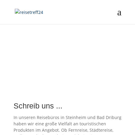
Schreib uns ...
In unseren Reisebüros in Steinheim und Bad Driburg
haben wir eine große Vielfalt an touristischen
Produkten im Angebot. Ob Fernreise, Städtereise,