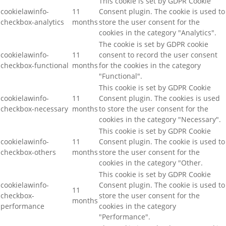
This cookie is set by GDPR Cookie
cookielawinfo-
11
Consent plugin. The cookie is used to
checkbox-analytics
months
store the user consent for the
cookies in the category "Analytics".
The cookie is set by GDPR cookie
cookielawinfo-
11
consent to record the user consent
checkbox-functional
months
for the cookies in the category
"Functional".
This cookie is set by GDPR Cookie
cookielawinfo-
11
Consent plugin. The cookies is used
checkbox-necessary
months
to store the user consent for the
cookies in the category "Necessary".
This cookie is set by GDPR Cookie
cookielawinfo-
11
Consent plugin. The cookie is used to
checkbox-others
months
store the user consent for the
cookies in the category "Other.
This cookie is set by GDPR Cookie
cookielawinfo-
Consent plugin. The cookie is used to
11
checkbox-
store the user consent for the
months
performance
cookies in the category
"Performance".