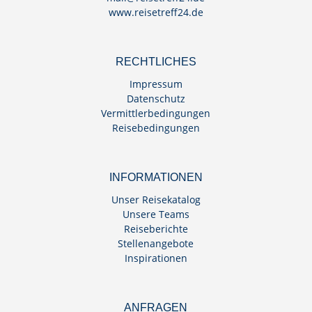
www.reisetreff24.de
RECHTLICHES
Impressum
Datenschutz
Vermittlerbedingungen
Reisebedingungen
INFORMATIONEN
Unser Reisekatalog
Unsere Teams
Reiseberichte
Stellenangebote
Inspirationen
ANFRAGEN