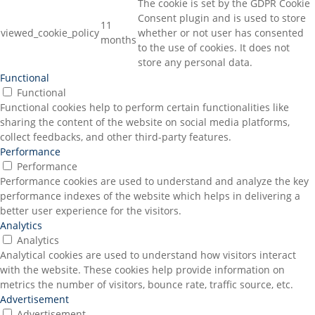
The cookie is set by the GDPR Cookie
Consent plugin and is used to store
11
viewed_cookie_policy
whether or not user has consented
months
to the use of cookies. It does not
store any personal data.
Functional
Functional
Functional cookies help to perform certain functionalities like
sharing the content of the website on social media platforms,
collect feedbacks, and other third-party features.
Performance
Performance
Performance cookies are used to understand and analyze the key
performance indexes of the website which helps in delivering a
better user experience for the visitors.
Analytics
Analytics
Analytical cookies are used to understand how visitors interact
with the website. These cookies help provide information on
metrics the number of visitors, bounce rate, traffic source, etc.
Advertisement
Advertisement