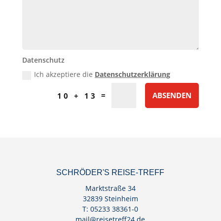
Datenschutz
Ich akzeptiere die
Datenschutzerklärung
=
ABSENDEN
10 + 13
SCHRÖDER'S REISE-TREFF
Marktstraße 34
32839 Steinheim
T: 05233 38361-0
mail@reisetreff24.de