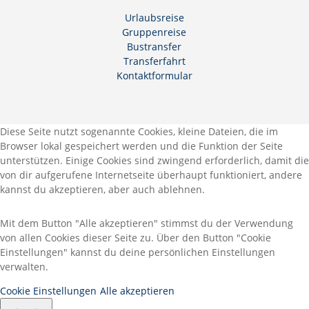
Urlaubsreise
Gruppenreise
Bustransfer
Transferfahrt
Kontaktformular
Diese Seite nutzt sogenannte Cookies, kleine Dateien, die im
Browser lokal gespeichert werden und die Funktion der Seite
unterstützen. Einige Cookies sind zwingend erforderlich, damit die
von dir aufgerufene Internetseite überhaupt funktioniert, andere
kannst du akzeptieren, aber auch ablehnen.
Mit dem Button "Alle akzeptieren" stimmst du der Verwendung
von allen Cookies dieser Seite zu. Über den Button "Cookie
Einstellungen" kannst du deine persönlichen Einstellungen
verwalten.
Cookie Einstellungen
Alle akzeptieren